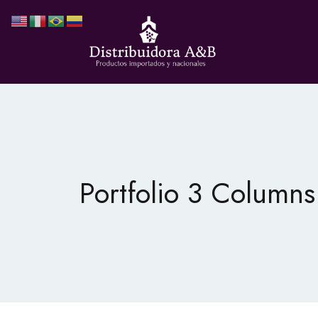
Portfolio 3 Columns