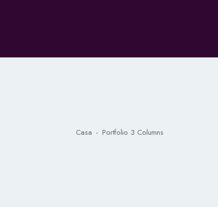
Casa
-
Portfolio 3 Columns